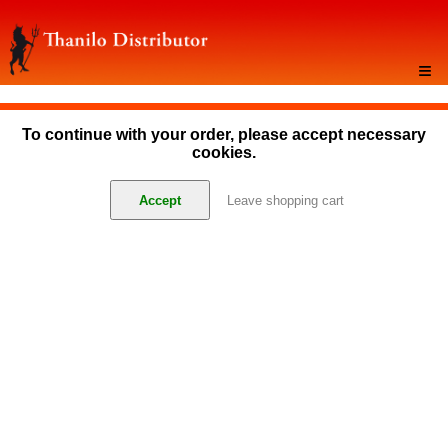
≡
To continue with your order, please accept necessary
cookies.
Accept
Leave shopping cart